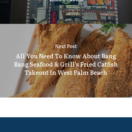
Next Post
All You Need To Know About Bang
Bang Seafood & Grill’s Fried Catfish
Takeout In West Palm Beach