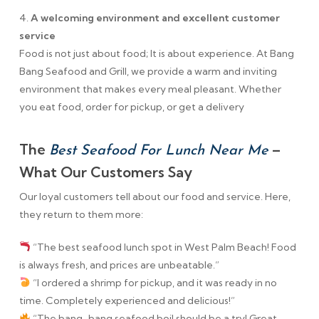
4.
A welcoming environment and excellent customer
service
Food is not just about food; It is about experience. At Bang
Bang Seafood and Grill, we provide a warm and inviting
environment that makes every meal pleasant. Whether
you eat food, order for pickup, or get a delivery
The
–
Best Seafood For Lunch Near Me
What Our Customers Say
Our loyal customers tell about our food and service. Here,
they return to them more:
“The best seafood lunch spot in West Palm Beach! Food
is always fresh, and prices are unbeatable.”
“I ordered a shrimp for pickup, and it was ready in no
time. Completely experienced and delicious!”
“The bang-bang seafood boil should be a try! Great