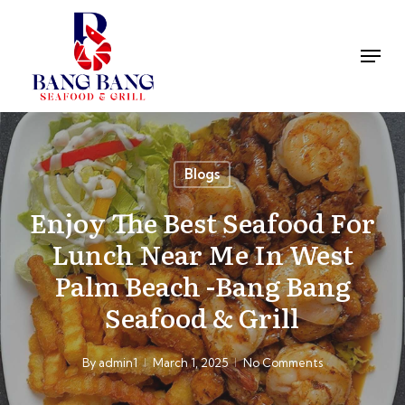
Skip
to
Men
main
Close
content
Menu
Blogs
Enjoy The Best Seafood For
Lunch Near Me In West
Palm Beach -Bang Bang
Seafood & Grill
By
admin1
March 1, 2025
No Comments