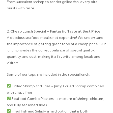
From succulent shrimp to tender grilled fish, every bite
bursts with taste.
2.
Cheap Lunch Special – Fantastic Taste at Best Price
A delicious seafood meal is not expensive! We understand
the importance of getting great food at a cheap price. Our
lunch provides the correct balance of special quality,
quantity, and cost, making it a favorite among locals and
visitors.
Some of our tops are included in the special lunch:
Grilled Shrimp and Fries – Juicy, Grilled Shrimp combined
with crispy fries.
Seafood Combo Platters- a mixture of shrimp, chicken,
and fully seasoned sides.
Fried Fish and Salad- a mild option that is both