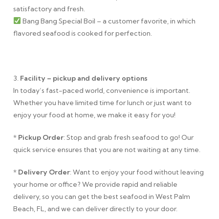
satisfactory and fresh.
Bang Bang Special Boil – a customer favorite, in which
flavored seafood is cooked for perfection.
3.
Facility – pickup and delivery options
In today’s fast-paced world, convenience is important.
Whether you have limited time for lunch or just want to
enjoy your food at home, we make it easy for you!
*
Pickup Order
: Stop and grab fresh seafood to go! Our
quick service ensures that you are not waiting at any time.
*
Delivery Order
: Want to enjoy your food without leaving
your home or office? We provide rapid and reliable
delivery, so you can get the best seafood in West Palm
Beach, FL, and we can deliver directly to your door.