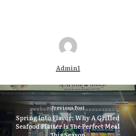
Admin1
Previous Post
Spring Into Flavor: Why A Grilled
Seafood Platter Is The Perfect Meal
This Season