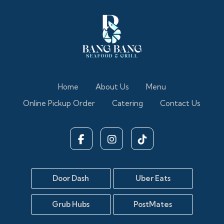
Home
About Us
Menu
Online Pickup Order
Catering
Contact Us
Door Dash
Uber Eats
Grub Hubs
PostMates