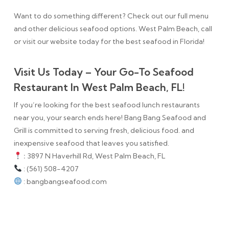
Want to do something different? Check out our full menu
and other delicious seafood options. West Palm Beach, call
or visit our website today for the best seafood in Florida!
Visit Us Today – Your Go-To Seafood
Restaurant In West Palm Beach, FL!
If you’re looking for the best seafood lunch restaurants
near you, your search ends here! Bang Bang Seafood and
Grill is committed to serving fresh, delicious food. and
inexpensive seafood that leaves you satisfied.
:
3897 N Haverhill Rd, West Palm Beach, FL
: (561) 508-4207
: bangbangseafood.com