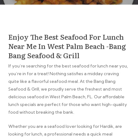
Enjoy The Best Seafood For Lunch
Near Me In West Palm Beach -Bang
Bang Seafood & Grill
If you’re searching for the best seafood for lunch near you,
you’re in for a treat! Nothing satisfies a midday craving
quite like a flavorful seafood meal. At the Bang Bang
Seafood & Grill, we proudly serve the freshest and most
delicious seafood in West Palm Beach, FL. Our affordable
lunch specials are perfect for those who want high-quality
food without breaking the bank.
Whether you are a seafood lover looking for Hardik, are
looking for lunch, a professional needs a quick meal