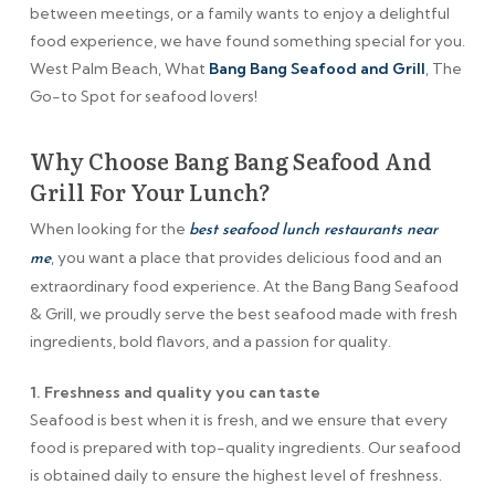
between meetings, or a family wants to enjoy a delightful
food experience, we have found something special for you.
West Palm Beach, What
Bang Bang Seafood and Grill
, The
Go-to Spot for seafood lovers!
Why Choose Bang Bang Seafood And
Grill For Your Lunch?
When looking for the
best seafood lunch restaurants near
, you want a place that provides delicious food and an
me
extraordinary food experience. At the Bang Bang Seafood
& Grill, we proudly serve the best seafood made with fresh
ingredients, bold flavors, and a passion for quality.
1. Freshness and quality you can taste
Seafood is best when it is fresh, and we ensure that every
food is prepared with top-quality ingredients. Our seafood
is obtained daily to ensure the highest level of freshness.