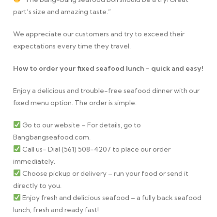
part’s size and amazing taste.”
We appreciate our customers and try to exceed their
expectations every time they travel.
How to order your fixed seafood lunch – quick and easy!
Enjoy a delicious and trouble-free seafood dinner with our
fixed menu option. The order is simple:
Go to our website – For details, go to
Bangbangseafood.com.
Call us- Dial (561) 508-4207 to place our order
immediately.
Choose pickup or delivery – run your food or send it
directly to you.
Enjoy fresh and delicious seafood – a fully back seafood
lunch, fresh and ready fast!